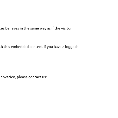
es behaves in the same way as if the visitor
ith this embedded content if you have a logged-
novation, please contact us: