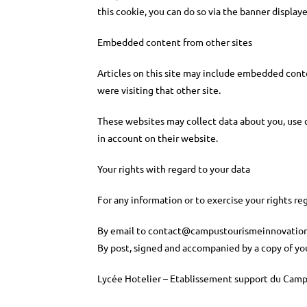
this cookie, you can do so via the banner display
Embedded content from other sites
Articles on this site may include embedded conten
were visiting that other site.
These websites may collect data about you, use c
in account on their website.
Your rights with regard to your data
For any information or to exercise your rights 
By email to
contact@campustourismeinnovation
By post, signed and accompanied by a copy of you
Lycée Hotelier – Etablissement support du Camp