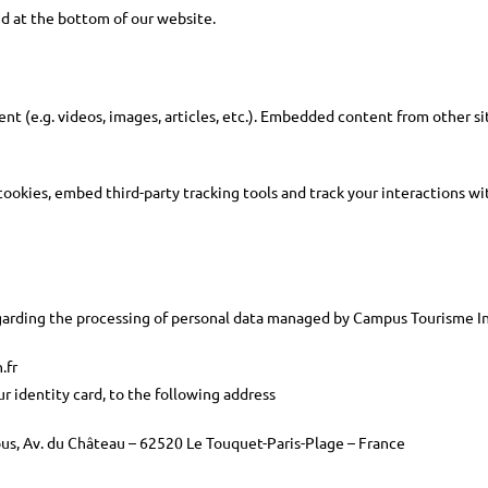
ed at the bottom of our website.
t (e.g. videos, images, articles, etc.). Embedded content from other sit
ookies, embed third-party tracking tools and track your interactions w
regarding the processing of personal data managed by Campus Tourisme In
.fr
r identity card, to the following address
us, Av. du Château – 62520 Le Touquet-Paris-Plage – France