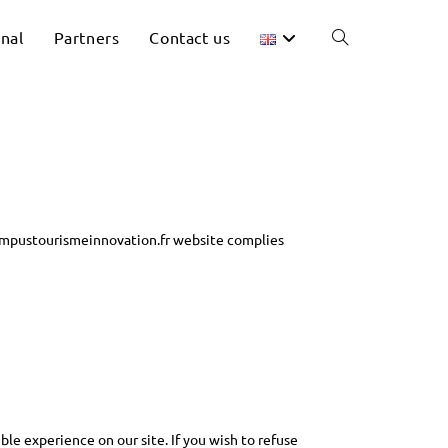
onal
Partners
Contact us
ampustourismeinnovation.fr website complies
ble experience on our site. If you wish to refuse