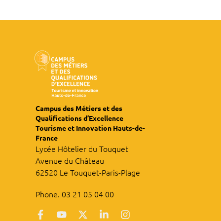
Campus des Métiers et des
Qualifications d’Excellence
Tourisme et Innovation Hauts-de-
France
Lycée Hôtelier du Touquet
Avenue du Château
62520 Le Touquet-Paris-Plage
Phone. 03 21 05 04 00