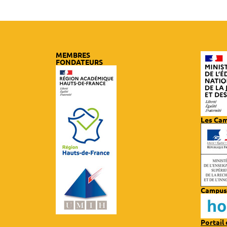
MEMBRES
FONDATEURS
Les Ca
Campus
Portail