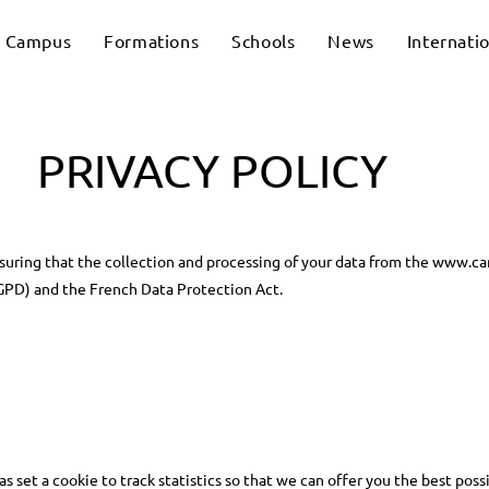
Campus
Formations
Schools
News
Internati
PRIVACY POLICY
uring that the collection and processing of your data from the www.c
GPD) and the French Data Protection Act.
set a cookie to track statistics so that we can offer you the best possi