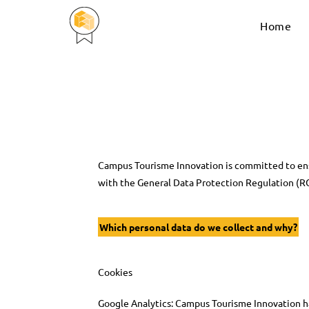
Home
Campus Tourisme Innovation is committed to ens
with the General Data Protection Regulation (R
Which personal data do we collect and why?
Cookies
Google Analytics: Campus Tourisme Innovation has 