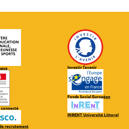
Investir l’avenir
mpus
Fonds Social Européen
 connecté
INRENT Université Littoral
 de recrutement